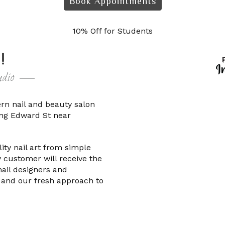
Book Appointments
10% Off for Students
!
dio
ern nail and beauty salon
King Edward St near
ty nail art from simple
 customer will receive the
nail designers and
 and our fresh approach to