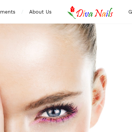
tments
/
About Us
G