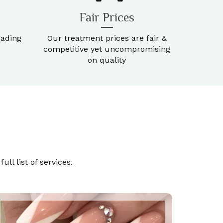
Fair Prices
eading
Our treatment prices are fair &
competitive yet uncompromising
on quality
ll list of services.