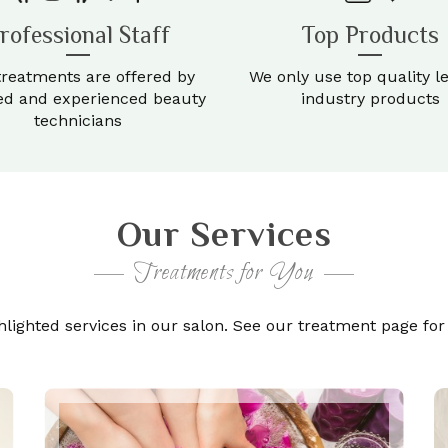
rofessional Staff
Top Products
treatments are offered by
We only use top quality l
ied and experienced beauty
industry products
technicians
Our Services
Treatments for You
ighted services in our salon. See our treatment page for fu