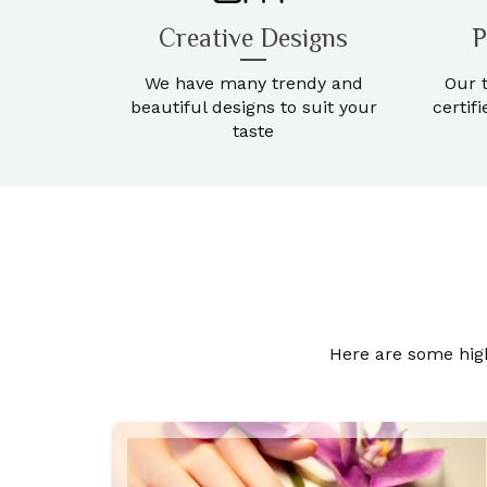
Creative Designs
P
We have many trendy and
Our 
beautiful designs to suit your
certif
taste
Here are some highl