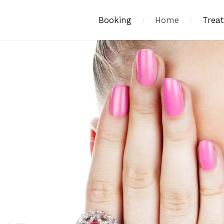
Booking
/
Home
/
Trea