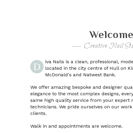
Welcome
Creative Nail Stu
iva Nails is a clean, professional, mod
D
located in the city centre of Hull on 
McDonald's and Natwest Bank.
We offer amazing bespoke and designer quali
elegance to the most complex designs, every
same high quality service from your expert 
technicians. We pride ourselves on our work
clients.
Walk in and appointments are welcome.