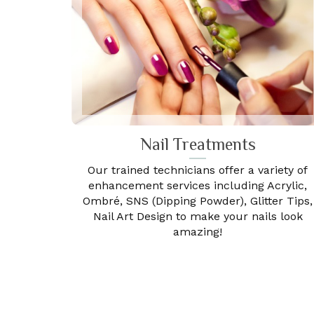
Nail Treatments
Our trained technicians offer a variety of
enhancement services including Acrylic,
Ombré, SNS (Dipping Powder), Glitter Tips,
Nail Art Design to make your nails look
amazing!