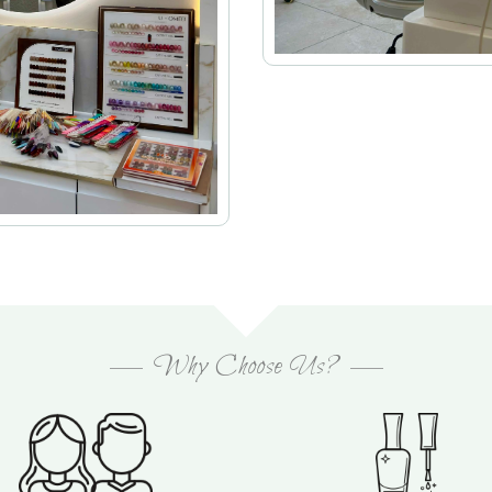
Why Choose Us?