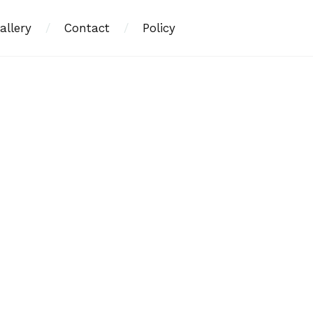
allery
/
Contact
/
Policy