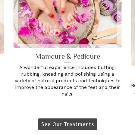
Manicure & Pedicure
A wonderful experience includes buffing,
rubbing, kneading and polishing using a
variety of natural products and techniques to
B
improve the appearance of the feet and their
nails.
See Our Treatments