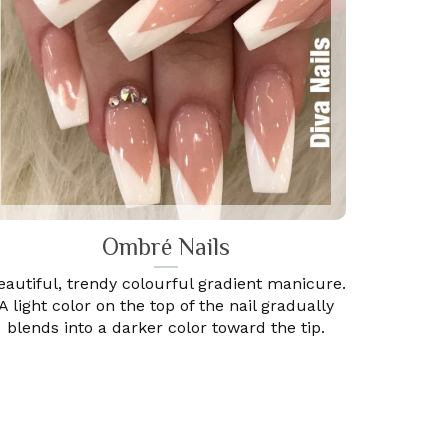
Ombré Nails
eautiful, trendy colourful gradient manicure.
A light color on the top of the nail gradually
blends into a darker color toward the tip.