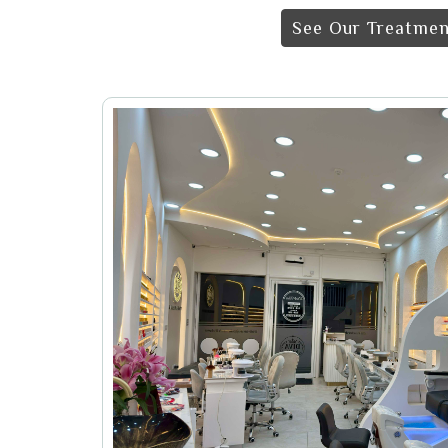
See Our Treatmen